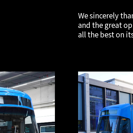
We sincerely tha
and the great op
all the best on i