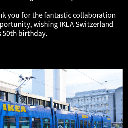
nk you for the fantastic collaboration
portunity, wishing IKEA Switzerland
ts 50th birthday.