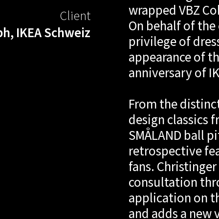
wrapped VBZ Cobr
Client
On behalf of th
h, IKEA Schweiz
privilege of dres
appearance of th
anniversary of I
From the distinc
design classics 
SMÅLAND ball pit 
retrospective fe
fans. Christinge
consultation thr
application on t
and adds a new vi