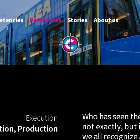
anniv
tencies
References
Stories
About us
Who has seen the 
Execution
not exactly, but 
tion, Production
we all recognize 