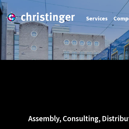
Services
Compe
Assembly, Consulting, Distribu