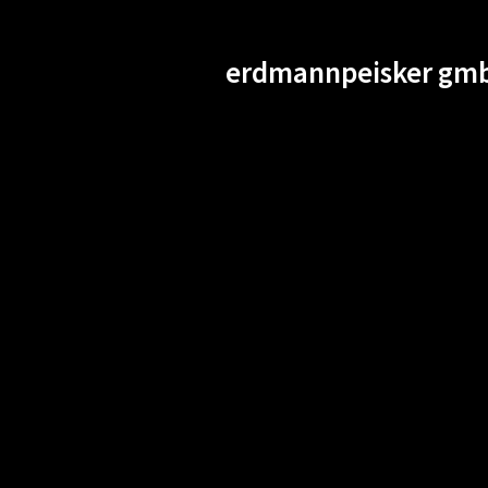
erdmannpeisker gmb