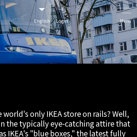
ersary
English
Login
Menu
world's only IKEA store on rails? Well,
in the typically eye-catching attire that
as IKEA's "blue boxes," the latest fully