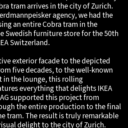
a tram arrives in the city of Zurich.
e erdmannpeisker agency, we had the
sing an entire Cobra tram in the
e Swedish furniture store for the 50th
KEA Switzerland.
tive exterior facade to the depicted
from five decades, to the well-known
in the lounge, this rolling
atures everything that delights IKEA
r AG supported this project from
ough the entire production to the final
he tram. The result is truly remarkable
sual delight to the city of Zurich.