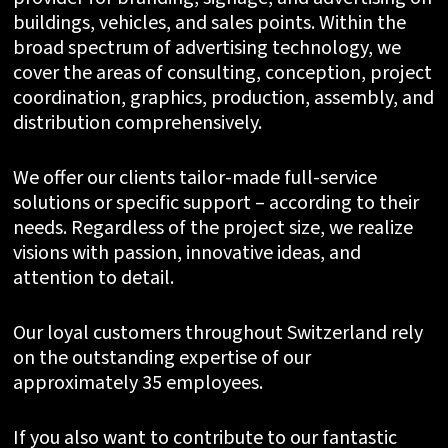
buildings, vehicles, and sales points. Within the
broad spectrum of advertising technology, we
cover the areas of consulting, conception, project
coordination, graphics, production, assembly, and
distribution comprehensively.
We offer our clients tailor-made full-service
solutions or specific support – according to their
needs. Regardless of the project size, we realize
visions with passion, innovative ideas, and
attention to detail.
Our loyal customers throughout Switzerland rely
on the outstanding expertise of our
approximately 35 employees.
If you also want to contribute to our fantastic