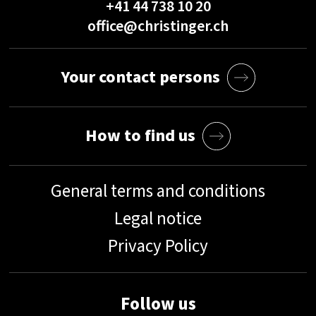
+41 44 738 10 20
office@christinger.ch
Your contact persons
How to find us
General terms and conditions
Legal notice
Privacy Policy
Follow us