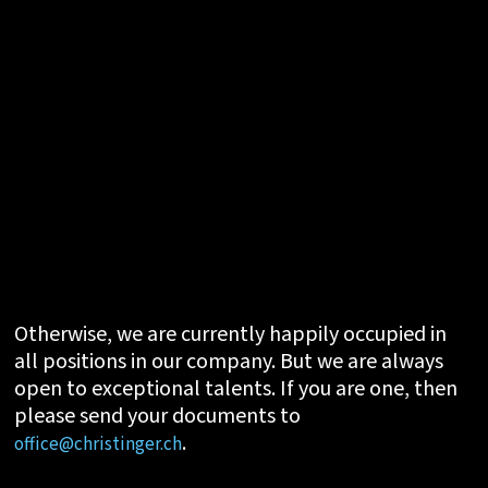
Otherwise, we are currently happily occupied in
all positions in our company. But we are always
open to exceptional talents. If you are one, then
please send your documents to
.
office@christinger.ch