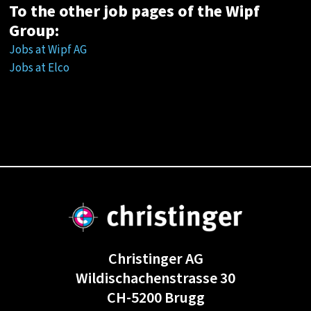
To the other job pages of the Wipf
Group:
Jobs at Wipf AG
Jobs at Elco
Christinger AG
Wildischachenstrasse 30
CH-5200 Brugg