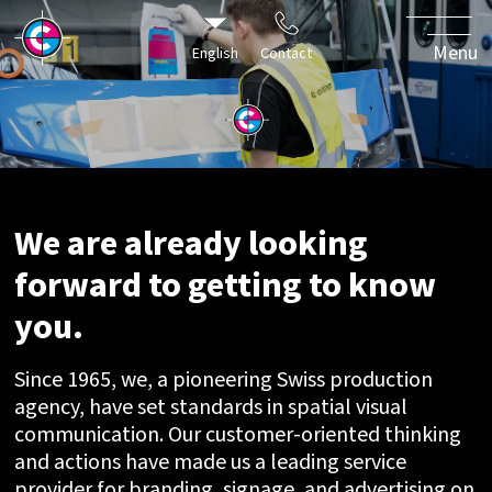
world of our
clients with
Menu
English
Contact
passionate
specialists.
We are already looking
forward to getting to know
you.
Since 1965, we, a pioneering Swiss production
agency, have set standards in spatial visual
communication. Our customer-oriented thinking
and actions have made us a leading service
provider for branding, signage, and advertising on