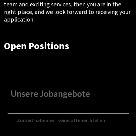
team and exciting services, then you are in the
right place, and we look forward to receiving your
application.
Open Positions