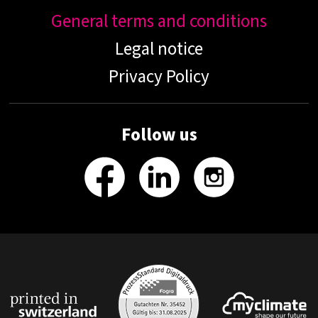
General terms and conditions
Legal notice
Privacy Policy
Follow us