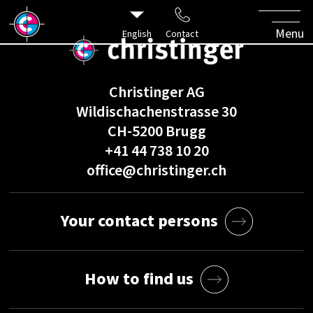
Menu
English
Contact
Christinger AG
Wildischachenstrasse 30
CH-5200 Brugg
+41 44 738 10 20
office@christinger.ch
Your contact persons
How to find us