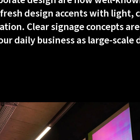
porate design are now well-known
fresh design accents with light, c
ation. Clear signage concepts are
 our daily business as large-scale 