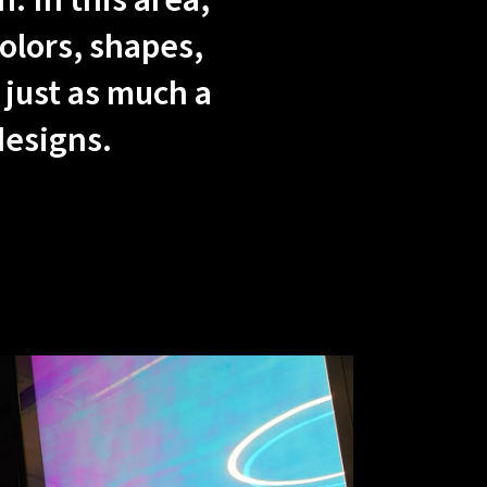
. In this area,
olors, shapes,
 just as much a
designs.