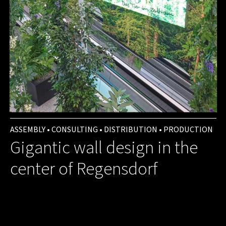
ASSEMBLY • CONSULTING • DISTRIBUTION • PRODUCTION
Gigantic wall design in the
center of Regensdorf