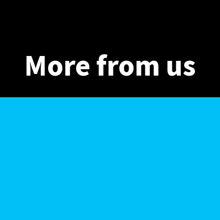
More from us