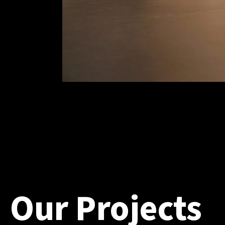
Our Projects