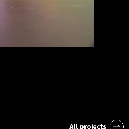
All projects