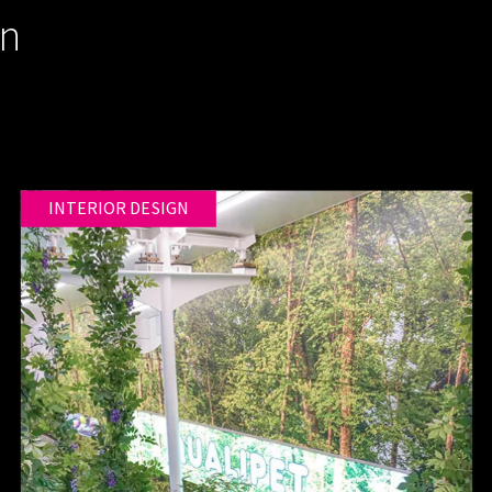
gn
INTERIOR DESIGN