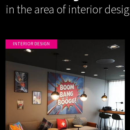
in the area of interior desi
INTERIOR DESIGN