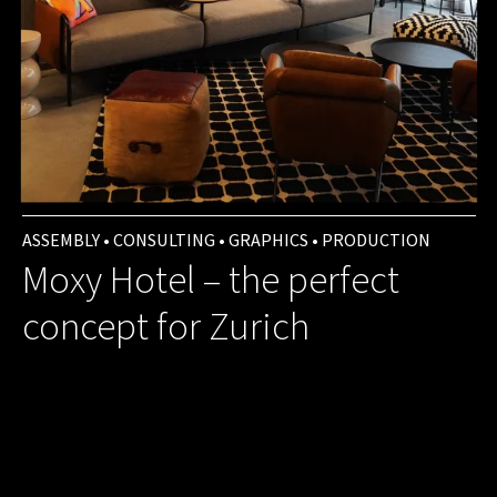
ASSEMBLY • CONSULTING • GRAPHICS • PRODUCTION
Moxy Hotel – the perfect
concept for Zurich