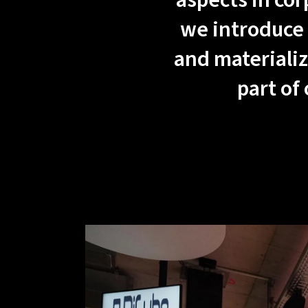
aspects in cor
we introduce 
and materializ
part of