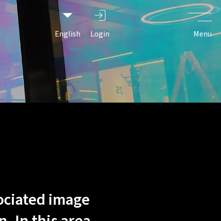
easing, and
e people
English
Login
Menu
ociated image