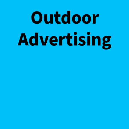
Outdoor
Outdoor
Advertisi
Advertising
ng