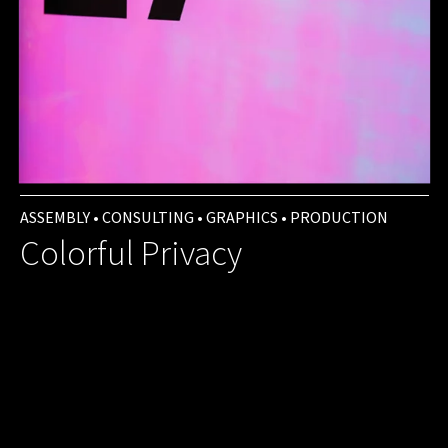
ASSEMBLY • CONSULTING • GRAPHICS • PRODUCTION
Colorful Privacy