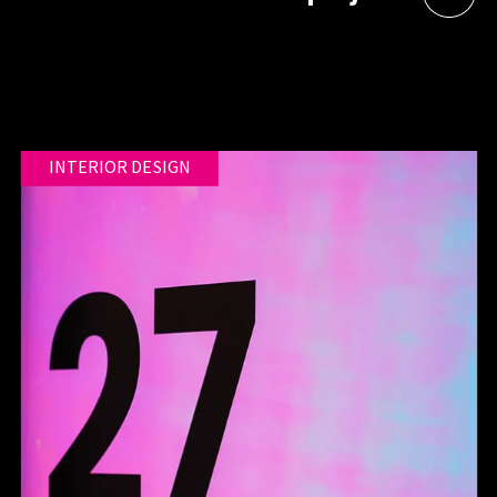
INTERIOR DESIGN