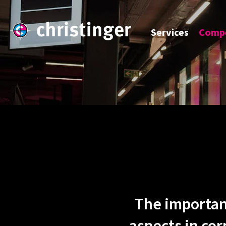
Services
Compe
The importan