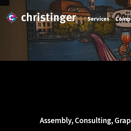
Services
Compe
Assembly, Consulting, Grap