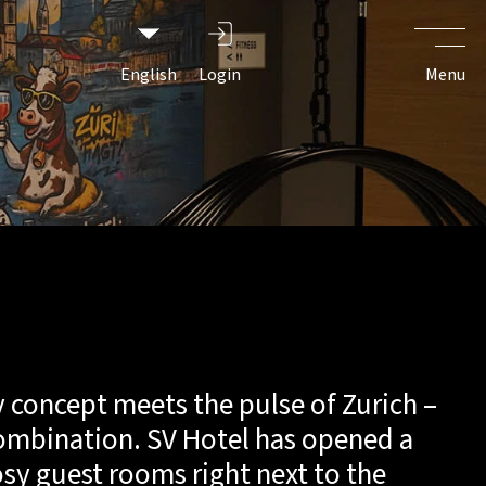
English
Login
Menu
–
concept meets the pulse of Zurich –
ct
ombination. SV Hotel has opened a
osy guest rooms right next to the