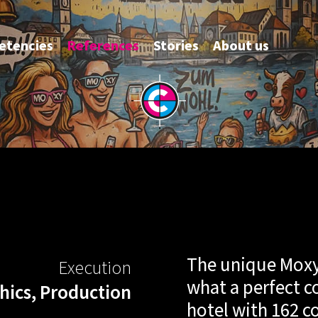
tencies
References
Stories
About us
Moxy
Hotel 
the
The unique Moxy 
Execution
perfe
what a perfect c
hics, Production
hotel with 162 c