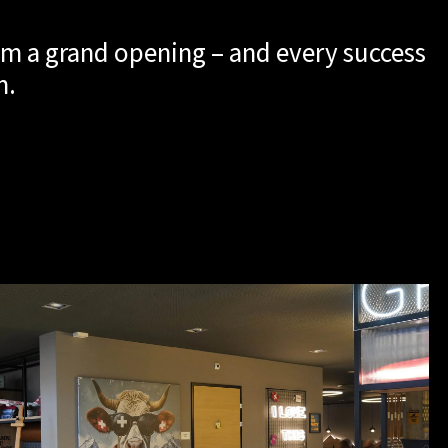
m a grand opening – and every success
m.