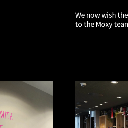
We now wish the
to the Moxy tea