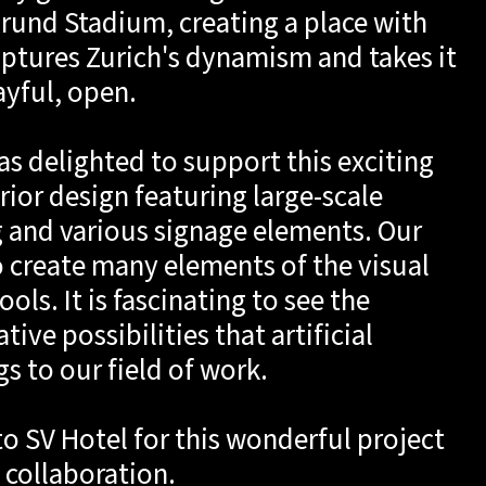
pt
rund Stadium, creating a place with
aptures Zurich's dynamism and takes it
ayful, open.
h
as delighted to support this exciting
rior design featuring large-scale
g and various signage elements. Our
 create many elements of the visual
ools. It is fascinating to see the
ive possibilities that artificial
gs to our field of work.
to SV Hotel for this wonderful project
 collaboration.