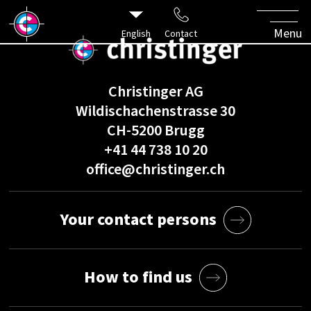
Menu
English
Contact
Christinger AG
Wildischachenstrasse 30
CH-5200 Brugg
+41 44 738 10 20
office@christinger.ch
Your contact persons
How to find us