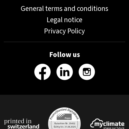
General terms and conditions
Legal notice
Privacy Policy
Follow us