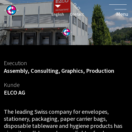
ELCOvolution
- a soft
Menu
English
Contact
rebranding
Execution
Assembly, Consulting, Graphics, Production
Kunde
ELCO AG
The leading Swiss company for envelopes,
stationery, packaging, paper carrier bags,
disposable tableware and hygiene products has