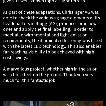
given its well-known logo a slight refresh.
As part of these adaptations, Christinger AG was
able to check the various signage elements at its
headquarters in Brugg (AG), produce some new
ones and apply the final labelling. In order to
meet all environmental and light emission
requirements, the illuminated lettering was fitted
with the latest LED technology. This also enables
far-reaching visibility to be achieved with high
cost savings.
A marvellous project, whether high in the air or
with both feet on the ground. Thank you very
much for this fantastic job.