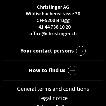
Christinger AG
Wildischachenstrasse 30
CH-5200 Brugg
+41 44 738 10 20
office@christinger.ch
Your contact persons
How to find us
General terms and conditions
Legal notice