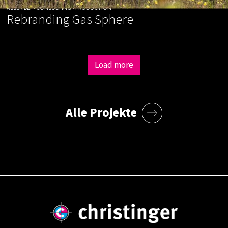
ASSEMBLY • CONSULTING • PRODUCTION
Rebranding Gas Sphere
Load more
Alle Projekte