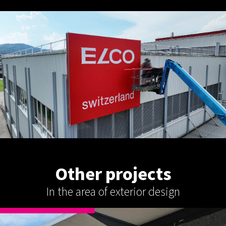
Other projects
In the area of exterior design
EXTERIOR DESIGN