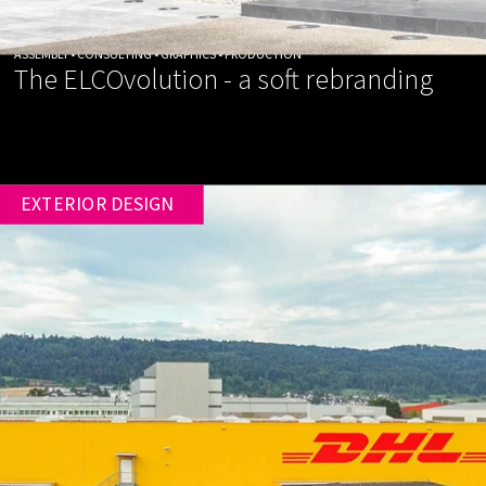
ASSEMBLY • CONSULTING • GRAPHICS • PRODUCTION
The ELCOvolution - a soft rebranding
EXTERIOR DESIGN