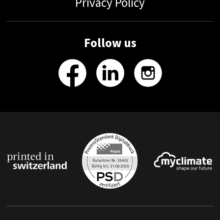
Privacy Policy
Follow us