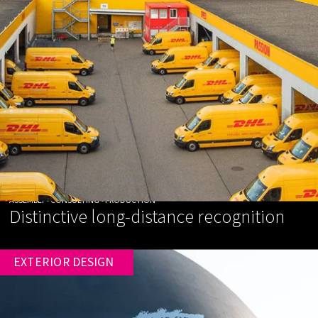
ASSEMBLY • CONSULTING • PRODUCTION
Distinctive long-distance recognition
EXTERIOR DESIGN