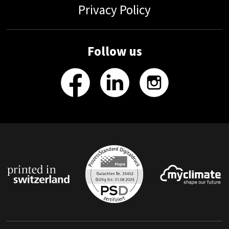
Privacy Policy
Follow us