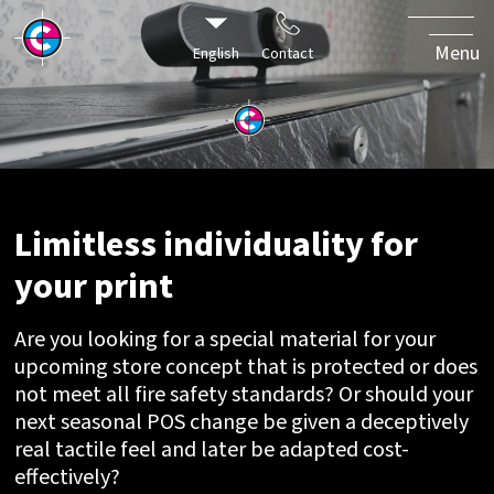
individuality
for your
Menu
English
Contact
print
Limitless individuality for
your print
Are you looking for a special material for your
upcoming store concept that is protected or does
not meet all fire safety standards? Or should your
next seasonal POS change be given a deceptively
real tactile feel and later be adapted cost-
effectively?