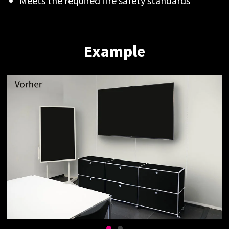
Meets the required fire safety standards
Example