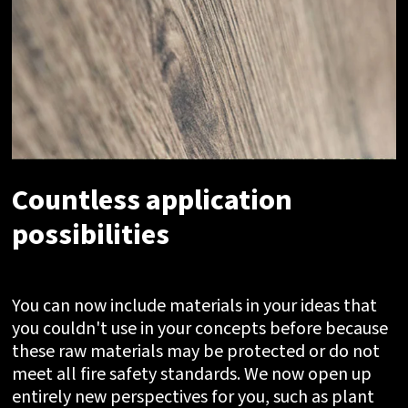
Countless application
possibilities
You can now include materials in your ideas that
you couldn't use in your concepts before because
these raw materials may be protected or do not
meet all fire safety standards. We now open up
entirely new perspectives for you, such as plant