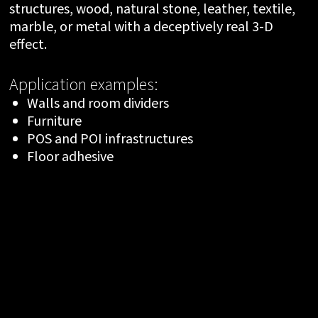
structures, wood, natural stone, leather, textile,
marble, or metal with a deceptively real 3-D
effect.
Application examples:
Walls and room dividers
Furniture
POS and POI infrastructures
Floor adhesive