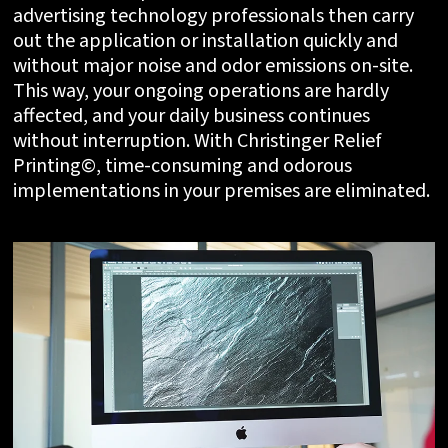
advertising technology professionals then carry
out the application or installation quickly and
without major noise and odor emissions on-site.
This way, your ongoing operations are hardly
affected, and your daily business continues
without interruption. With Christinger Relief
Printing©, time-consuming and odorous
implementations in your premises are eliminated.