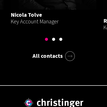
Nicola Tolve
R
Key Account Manager
K
All contacts