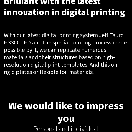
Brilliant with the latest
innovation in digital printing
With our latest digital printing system Jeti Tauro
H3300 LED and the special printing process made
possible by it, we can replicate numerous
materials and their structures based on high-
resolution digital print templates. And this on
rigid plates or flexible foil materials.
We would like to impress
you
Personal and individual