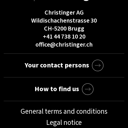
Christinger AG
Wildischachenstrasse 30
CH-5200 Brugg
+41 44 738 10 20
office@christinger.ch
Your contact persons
How to find us
General terms and conditions
Legal notice