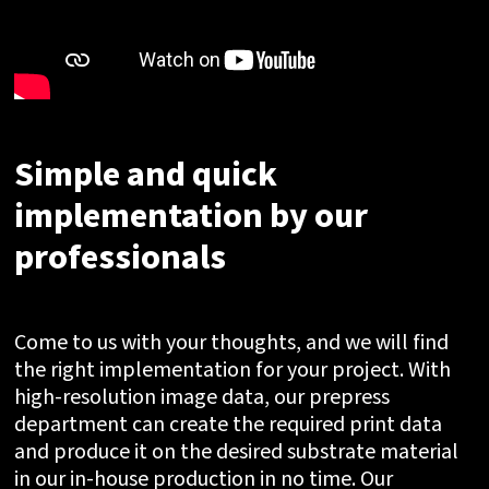
Simple and quick
implementation by our
professionals
Come to us with your thoughts, and we will find
the right implementation for your project. With
high-resolution image data, our prepress
department can create the required print data
and produce it on the desired substrate material
in our in-house production in no time. Our