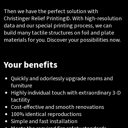
Then we have the perfect solution with
Christinger Relief Printing©. With high-resolution
data and our special printing process, we can
build many tactile structures on foil and plate
materials for you. Discover your possibilities now.
Your benefits
Quickly and odorlessly upgrade rooms and
furniture
Highly individual touch with extraordinary 3-D
tactility
Cost-effective and smooth renovations
100% identical reproductions
Simple and fast installation